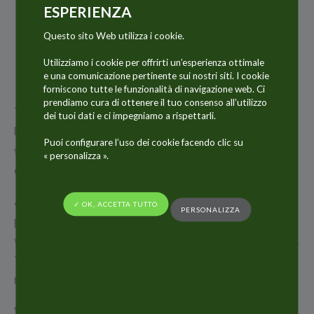
22
ESPERIENZA
GEN
Questo sito Web utilizza i cookie.
2018
Utilizziamo i cookie per offrirti un’esperienza ottimale
e una comunicazione pertinente sui nostri siti. I cookie
forniscono tutte le funzionalità di navigazione web. Ci
prendiamo cura di ottenere il tuo consenso all’utilizzo
The ALLTUB Group is pleased to announce the
dei tuoi dati e ci impegniamo a rispettarli.
launch of its new website www.www.alltub.com
Puoi configurare l’uso dei cookie facendo clic su
which reflects the Group today and its latest
« personalizza ».
evolutions.
After several months of development, ALLTUB Group
✓ OK, ACCETTA TUTTO
PERSONALIZZA
proposes a most modern and dynamic website,
with a wealth of content and with easier navigation.
Thanks to a revised structure and a new design, the
new website is clearer and more accessible.
World leader in collapsible aluminium tubes and key