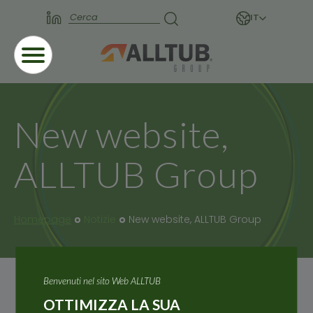
IT
New website,
ALLTUB Group
Homepage
Notizie
New website, ALLTUB Group
Benvenuti nel sito Web ALLTUB
OTTIMIZZA LA SUA