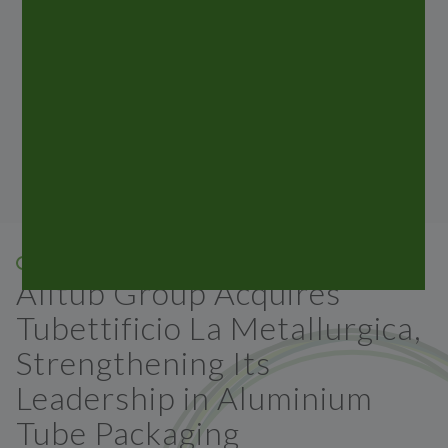
laminated tubes, which are marketed inmost
countries
around the world. Stay updated with all the news
from the ALLTUB Group.
05 FEB 2026
Alltub Group Acquires
Tubettificio La Metallurgica,
Strengthening Its
Leadership in Aluminium
Tube Packaging