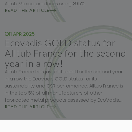
Alltub Mexico produces using >95%…
READ THE ARTICLE
11 APR 2025
Ecovadis GOLD status for
Alltub France for the second
year in a row!
Alltub France has just obtained for the second year
in a row the Ecovadis GOLD status for its
sustainability and CSR performance. Alltub France is
in the top 5% of all manufacturers of other
fabricated metal products assessed by EcoVadis.…
READ THE ARTICLE