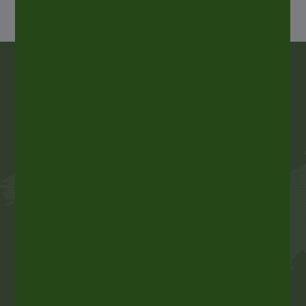
ALLTUB, a world leader in
aluminum packaging
ALLTUB is the world’s leader in aluminium
collapsible tubes for pharmaceutical, cosmetic,
food and industrial products. ALLTUB is also one
of the main European producers of aerosol
cans, aluminium cartridges and laminate tubes.
With five production sites in Europe, one in
Mexico and a global sales network, ALLTUB is the
perfect partner for customers requiring stylish,