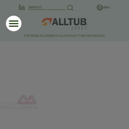
US
THE WORLD LEADER IN ALUMINUM TUBE PACKAGING