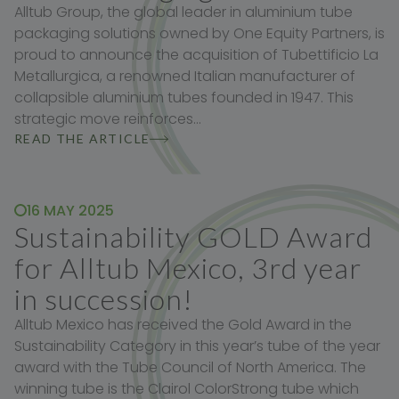
Alltub Group, the global leader in aluminium tube
packaging solutions owned by One Equity Partners, is
proud to announce the acquisition of Tubettificio La
Metallurgica, a renowned Italian manufacturer of
collapsible aluminium tubes founded in 1947. This
strategic move reinforces…
READ THE ARTICLE
16 MAY 2025
Sustainability GOLD Award
for Alltub Mexico, 3rd year
in succession!
Alltub Mexico has received the Gold Award in the
Sustainability Category in this year’s tube of the year
award with the Tube Council of North America. The
winning tube is the Clairol ColorStrong tube which