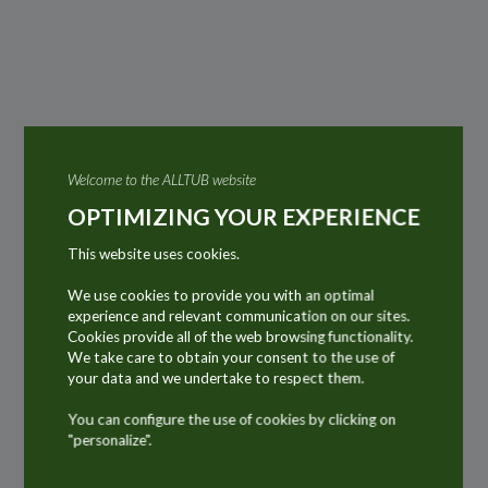
Welcome to the ALLTUB website
OPTIMIZING YOUR EXPERIENCE
This website uses cookies.
We use cookies to provide you with an optimal
experience and relevant communication on our sites.
Cookies provide all of the web browsing functionality.
We take care to obtain your consent to the use of
your data and we undertake to respect them.
Discover the key markets
You can configure the use of cookies by clicking on
"personalize".
for ALLTUB products