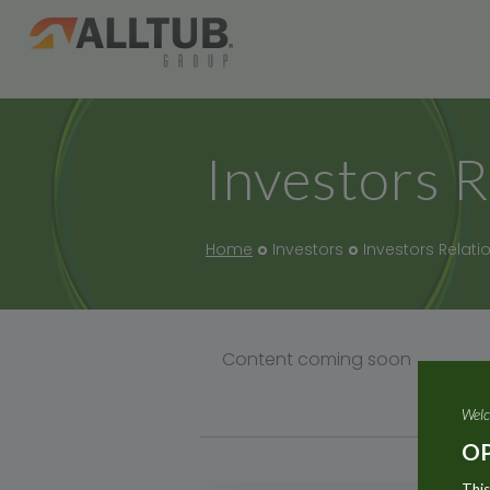
Investors R
Home
Investors
Investors Relati
Content coming soon
Welc
OP
This