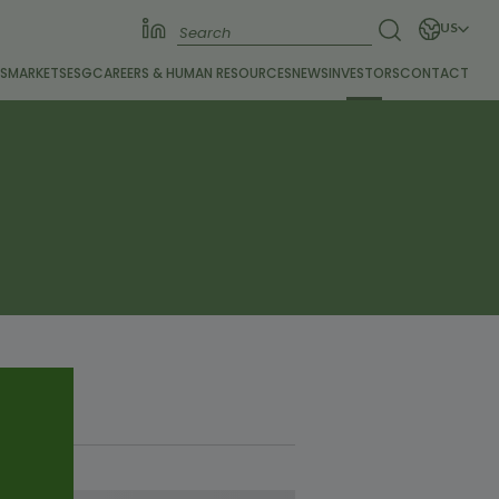
US
S
MARKETS
ESG
CAREERS &
HUMAN RESOURCES
NEWS
INVESTORS
CONTACT