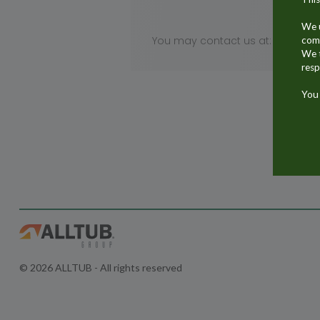
We u
You may contact us at:
comm
We t
resp
You 
© 2026 ALLTUB - All rights reserved