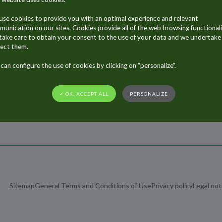
Contact Us
se cookies to provide you with an optimal experience and relevant
unication on our sites. Cookies provide all of the web browsing functionali
ake care to obtain your consent to the use of your data and we undertake
ect them.
can configure the use of cookies by clicking on "personalize".
✓ OK, ACCEPT ALL
PERSONALIZE
Sitemap
General Terms and Conditions of Use
Privacy policy
Legal not