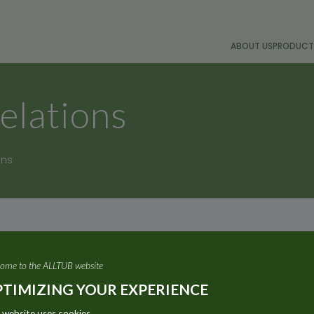
ABOUT US
PRODUCT
elations
ons
ome to the ALLTUB website
TIMIZING YOUR EXPERIENCE
 website uses cookies.