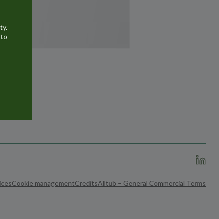
ty.
 to
ices
Cookie management
Credits
Alltub – General Commercial Terms