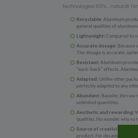
technologies 100%… natural! Te
Recyclable
: Aluminum product
general qualities of aluminum 
Lightweight:
Compared to oth
Accurate dosage:
Because a
The dosage is accurate, optim
Resistant:
Aluminum provides 
“suck-back” effects. Aluminum
Adapted:
Unlike other packa
perfectly adapted to any othe
Abundant:
Bauxite, the raw 
unlimited quantities.
Aesthetic and rewarding:
W
qualities. No wonder why so m
Source of creativity & mo
product. For decades, alumin