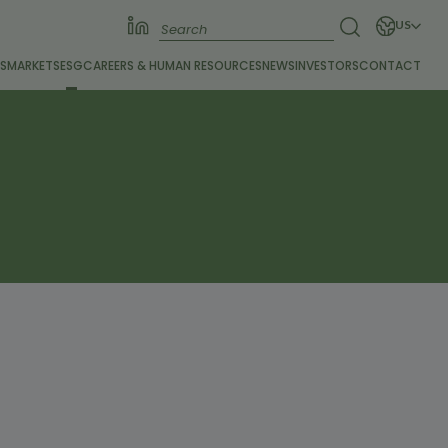
US
S
MARKETS
ESG
CAREERS &
HUMAN RESOURCES
NEWS
INVESTORS
CONTACT