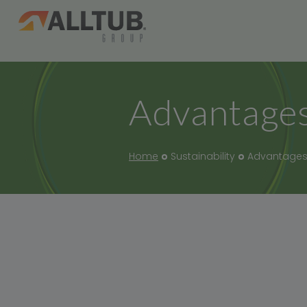
Advantages
Home
Sustainability
Advantages