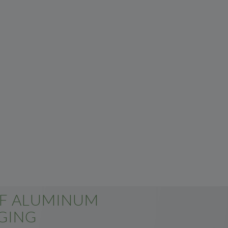
OF ALUMINUM
GING