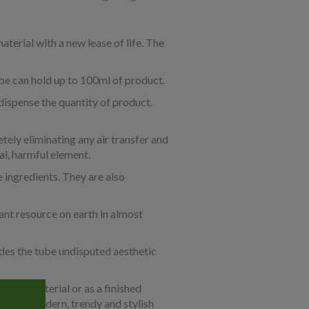
aterial with a new lease of life. The
be can hold up to 100ml of product.
dispense the quantity of product.
tely eliminating any air transfer and
al, harmful element.
 ingredients. They are also
ant resource on earth in almost
ides the tube undisputed aesthetic
a base material or as a finished
a very modern, trendy and stylish