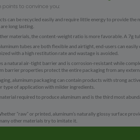
n points to convince you:
s can be recycled easily and require little energy to provide the m
are long lasting.
er materials, the content-weight ratio is more favorable. A 7g tu
luminum tubes are both flexible and airtight, end-users can easily 
ized with a high restitution rate and wastage is avoided.
a natural air-tight barrier and is corrosion-resistant while comple
 barrier properties protect the entire packaging from any extern
ging, aluminum packaging can contain products with strong active
r type of application with milder ingredients.
material required to produce aluminum and is the third most abund
hether “raw” or printed, aluminum’s naturally glossy surface prov
any other materials try to imitate it.
dern:
Just like a work of art, designers are inspired by aluminum as 
um has proved its high performance properties. Aluminum remains 