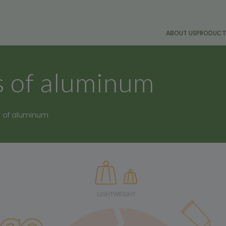
ABOUT US
PRODUCT
 of aluminum
 of aluminum