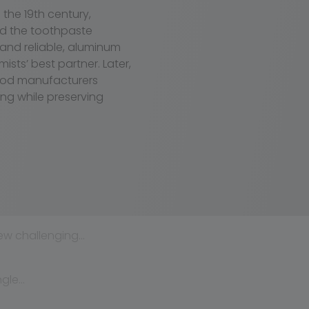
the 19th century,
ed the toothpaste
 and reliable, aluminum
ts’ best partner. Later,
ood manufacturers
ng while preserving
ew challenging…
ngle…