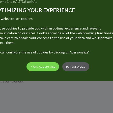
ome to the ALLTUB website
ue to its use in packaging.
TIMIZING YOUR EXPERIENCE
um’s surface provides an excellent platform for innovation.
 website uses cookies.
Aluminum recycling is easy and efficient: The lightweight nature o
Energy consumption during recycling requires only 5% of the energ
se cookies to provide you with an optimal experience and relevant
unication on our sites. Cookies provide all of the web browsing functionali
ake care to obtain your consent to the use of your data and we undertake
TERIAL
ect them.
ckaging
is ever increasing and aluminum tubes represent
can configure the use of cookies by clicking on "personalize".
 already widely known that aluminum tubes have the
great
 Alltub group is pleased to bolster this positive image of 
✓ OK, ACCEPT ALL
PERSONALIZE
aration (EPD) for the cosmetic & food markets. Verified & c
O standards.