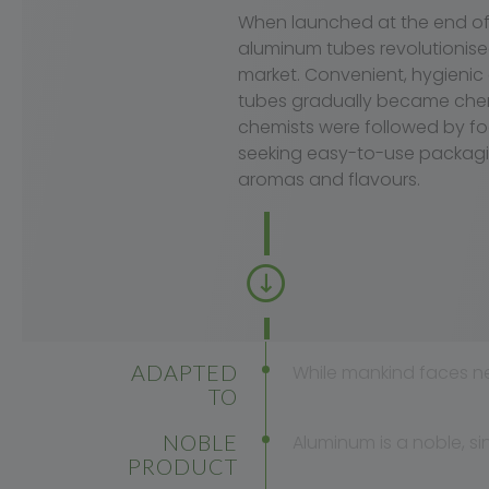
When launched at the end of 
aluminum tubes revolutionis
market. Convenient, hygienic
tubes gradually became chemis
chemists were followed by f
seeking easy-to-use packagi
aromas and flavours.
ADAPTED
While mankind faces n
TO
MODERN
NOBLE
Aluminum is a noble, si
LIFE
PRODUCT