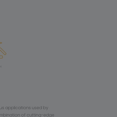
ous applications used by
mbination of cutting-edge