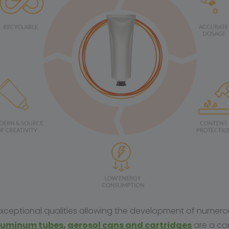
 exceptional qualities allowing the development of numer
luminum
tubes
,
aerosol cans and cartridges
are a co