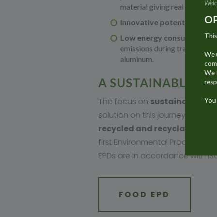
Welc
material giving real added val
OP
Innovative potential:
Alumin
This
Low energy consumption:
emissions during transport. 
We u
aluminum.
comm
We t
A SUSTAINABLE MA
resp
The focus on
sustainable
pa
You 
solution on this journey. It is
recycled and recyclable
. The
first Environmental Product Decl
EPDs are in accordance with IS
FOOD EPD