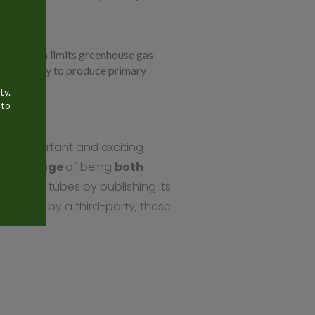
f aluminum limits greenhouse gas
y necessary to produce primary
ty.
 to
 an important and exciting
 advantage
of being
both
aluminum tubes by publishing its
ertified by a third-party, these