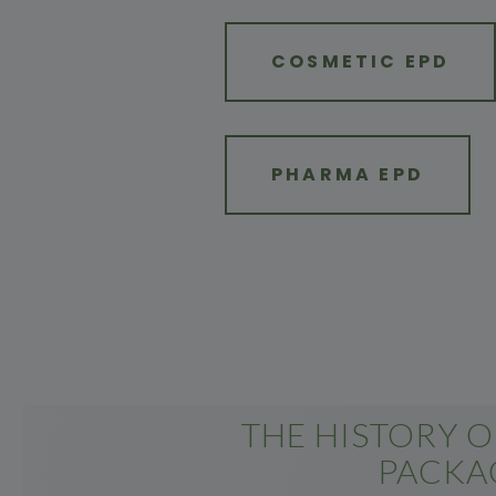
COSMETIC EPD
PHARMA EPD
THE HISTORY 
PACKA