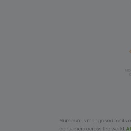
Aluminum is recognised for its
consumers across the world.
A