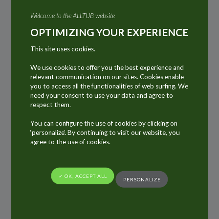
automotive industry and the Construction &
Welcome to the ALLTUB website
Public Works sector. In this techno-industrial
OPTIMIZING YOUR EXPERIENCE
field requiring highly specialised products, we
This site uses cookies.
can find products such as paints, sealants,
varnishes, glues and adhesives, cleaning
We use cookies to offer you the best experience and
relevant communication on our sites. Cookies enable
pastes, oils, greases and other lubricants,
you to access all the functionalities of web surfing. We
silicones and other specific detergents…
need your consent to use your data and agree to
respect them.
Many of these products, packed in aluminium
You can configure the use of cookies by clicking on
tubes and cartridges have become consumer
‘personalize’. By continuing to visit our website, you
products for over fifty years, even as long ago
agree to the use of cookies.
as 100 years. They haven’t changed, they have
the same functions, same practicalities, same
✓ OK, ACCEPT ALL
PERSONALIZE
shape… All these aluminium tubes and
cartridges have become timeless packaging.