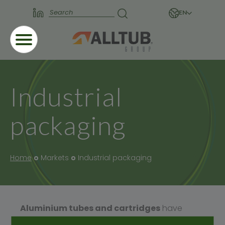
EN
Industrial
packaging
Home
Markets
Industrial packaging
Aluminium tubes and cartridges
have
many applications in various sectors within the