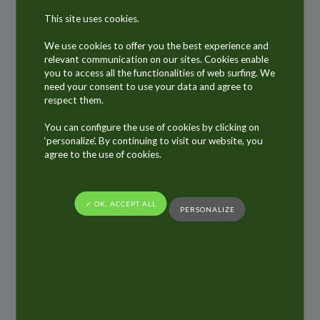
manufacturer of articles in the meaning of the
This site uses cookies.
European chemical legislation REACH
(Regulation (EC) No 1907/2006 of the European
We use cookies to offer you the best experience and
relevant communication on our sites. Cookies enable
Parliament and of the Council on the
you to access all the functionalities of web surfing. We
Registration, Evaluation, Authorisation and
need your consent to use your data and agree to
respect them.
Restriction of Chemicals).
You can configure the use of cookies by clicking on
We exclusively process at our European sites
‘personalize’. By continuing to visit our website, you
raw materials, which comply with the REACH
agree to the use of cookies.
Regulation including the CLP Regulation (EC)
No 1272/2008 (Classification, labelling and
✓ OK, ACCEPT ALL
PERSONALIZE
packaging of substances and mixtures), and
we fulfil all REACH obligations as applicable to
packaging manufacturers.
The ALLTUB Group strongly avoids using raw
materials containing more than 0.1% by weight