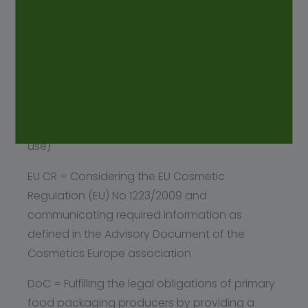
monographs as applicable: 3.1.3 (Polyolefins),
3.1.5 (Polyethylene with additives for containers
for parenteral preparations and for
ophthalmic preparations), 3.1.6 (Polypropylene
for containers and closures for parenteral and
ophthalmic preparations), 3.2.2 (Plastic
containers and closures for pharmaceutical
use)
EU CR = Considering the EU Cosmetic
Regulation (EU) No 1223/2009 and
communicating required information as
defined in the Advisory Document of the
Cosmetics Europe association
DoC = Fulfilling the legal obligations of primary
food packaging producers by providing a