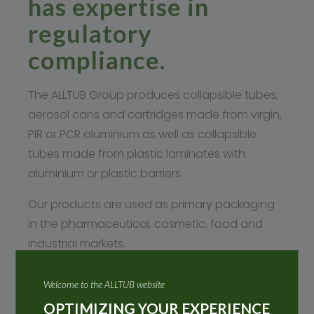
has expertise in
regulatory
compliance.
The ALLTUB Group produces collapsible tubes,
aerosol cans and cartridges made from virgin,
PIR or PCR aluminium as well as collapsible
tubes made from plastic laminates with
aluminium or plastic barriers.
Our products are used as primary packaging
in the pharmaceutical, cosmetic, food and
industrial markets.
REACH
Welcome to the ALLTUB website
The ALLTUB Group is a downstream user and
OPTIMIZING YOUR EXPERIENCE