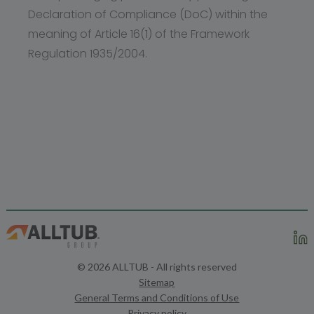
Declaration of Compliance (DoC) within the
meaning of Article 16(1) of the Framework
Regulation 1935/2004.
© 2026 ALLTUB - All rights reserved
Sitemap
General Terms and Conditions of Use
Privacy policy