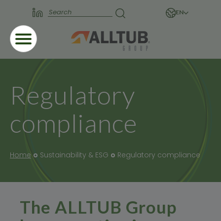
EN
Regulatory
compliance
Home
Sustainability & ESG
Regulatory compliance
The ALLTUB Group