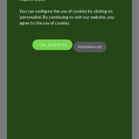
Quai des Carmes
You can configure the use of cookies by clicking on
49100 Angers
‘personalize’. By continuing to visit our website, you
agree to the use of cookies.
France
Phone : +33 (0)2 41 66 83 38
✓ OK, ACCEPT ALL
ALLTUB
PERSONALIZE
121 rue d’Aguesseau,
92100 Boulogne-Billancourt (FRANCE)
Photographs, video
Benoît Martin