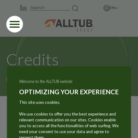
EN
Credits
Home
Credits
Welcome to the ALLTUB website
OPTIMIZING YOUR EXPERIENCE
This site uses cookies.
Graphic design, technical
We use cookies to offer you the best experience and
development, copy editing and
relevant communication on our sites. Cookies enable
managed services
you to access all the functionalities of web surfing. We
need your consent to use your data and agree to
Atmosphère Communication
respect them.