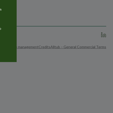
n
o
ices
Cookie management
Credits
Alltub – General Commercial Terms