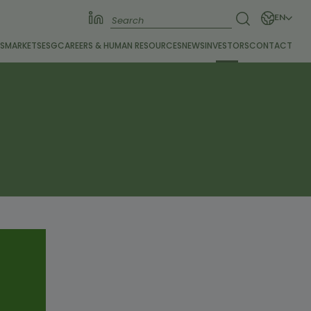
EN
S
MARKETS
ESG
CAREERS &
HUMAN RESOURCES
NEWS
INVESTORS
CONTACT