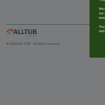
We u
our 
need
You 
visi
© 2026 ALLTUB - All rights reserved