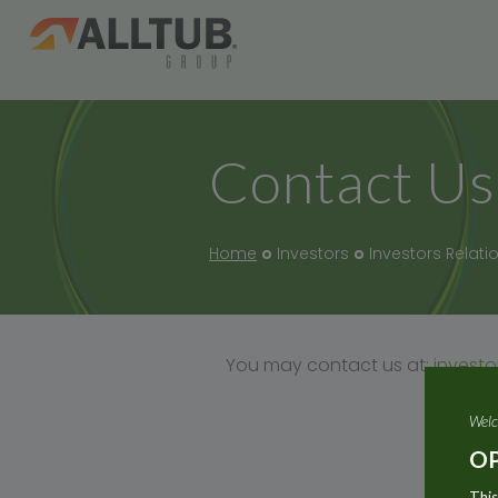
Contact Us
Home
Investors
Investors Relati
You may contact us at:
invest
Welc
OP
This