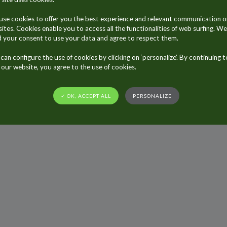
se cookies to offer you the best experience and relevant communication o
sites. Cookies enable you to access all the functionalities of web surfing. We
 your consent to use your data and agree to respect them.
can configure the use of cookies by clicking on ‘personalize’. By continuing t
t our website, you agree to the use of cookies.
Sitemap
General Terms and Conditions of Use
Privacy policy
Legal not
✓ OK, ACCEPT ALL
PERSONALIZE