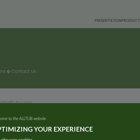
PRESENTATION
PRODUCT
ons
Contact Us
or@alltub.com
ome to the ALLTUB website
TIMIZING YOUR EXPERIENCE
 site uses cookies.