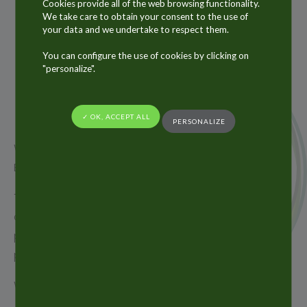
Cookies provide all of the web browsing functionality.
We take care to obtain your consent to the use of
your data and we undertake to respect them.
11
You can configure the use of cookies by clicking on
JUN
"personalize".
2019
✓ OK, ACCEPT ALL
PERSONALIZE
We were very pleased to meet you at Cosmetic
Business in Munich last week !
Thank you very much for your time, many of you
came to visit us on our booth and we had a real
pleasure to receive you and to discuss your
projects.
We hope to see you as well next year !