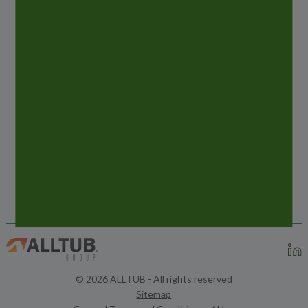
PREVIOUS
POST
COSMETIC BUSINESS 2019 – MUNICH
NEXT
POST
ETMA TUBES & TRENDS MAGAZINE – MAY
2019
© 2026 ALLTUB - All rights reserved
Sitemap