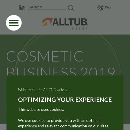
US
COSMETIC
BUSINESS 2019
– MUNICH
Welcome to the ALLTUB website
OPTIMIZING YOUR EXPERIENCE
Home
News
COSMETIC BUSINESS 2019 – MUNICH
This website uses cookies.
We use cookies to provide you with an optimal
experience and relevant communication on our sites.