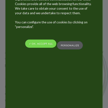
Cookies provide all of the web browsing functionality.
We take care to obtain your consent to the use of
your data and we undertake to respect them.
17
SEP
You can configure the use of cookies by clicking on
"personalize".
2018
✓ OK, ACCEPT ALL
PERSONALIZE
ALLTUB Group will be present at CPHI worldwide show
which will take place from 9th to 11th October in
Madrid in Spain.
The Alltub Group, the world leader in aluminium
tubes and a key supplier of laminate tubes and
aluminium aerosol cans, is pleased to exhibit at CPHI
worldwide this year in order to meet existing
customers and new prospects.