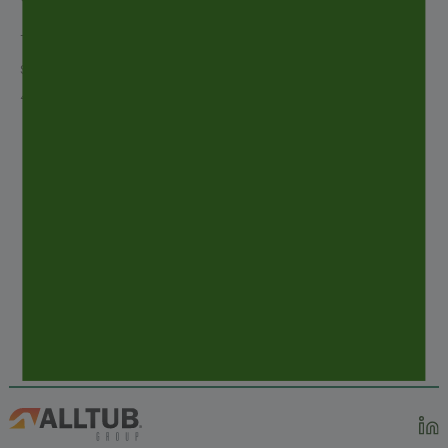
The ALLTUB Group sales team looks forward to
seeing you on the Alltub booth located at stand
4D112 in Hall 4.
PREVIOUS
POST
ECOVADIS 2018 SILVER RECOGNITION
NEXT
POST
CPHI WORLDWIDE – MADRID