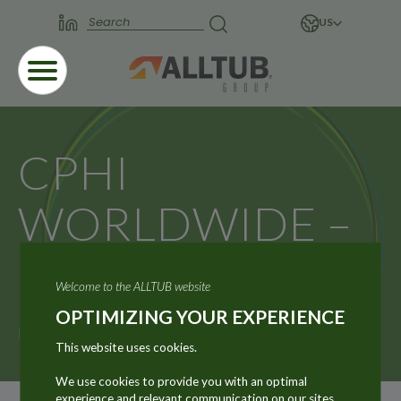
US
CPHI
WORLDWIDE –
MADRID
Welcome to the ALLTUB website
OPTIMIZING YOUR EXPERIENCE
Home
News
CPHI WORLDWIDE – MADRID
This website uses cookies.
We use cookies to provide you with an optimal
experience and relevant communication on our sites.