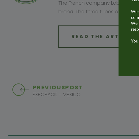
The French company Laboratoire A
brand. The three tubes of the br
We u
comm
We t
resp
READ THE ARTICLE
You 
PREVIOUS
POST
EXPOPACK – MEXICO