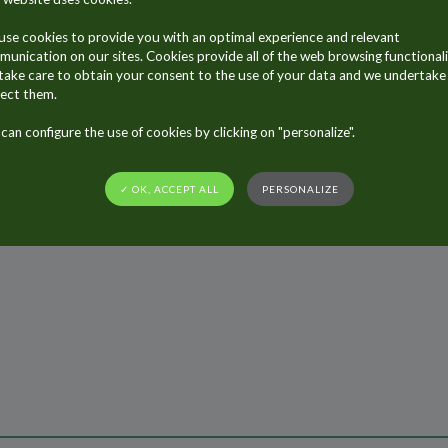
riland has introduced a new line of hair gel for men ont
and are all produced by ALLTUB France in Saumur.
se cookies to provide you with an optimal experience and relevant
unication on our sites. Cookies provide all of the web browsing functionali
ake care to obtain your consent to the use of your data and we undertake
ect them.
can configure the use of cookies by clicking on "personalize".
✓ OK, ACCEPT ALL
PERSONALIZE