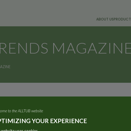
ABOUT US
PRODUCT
TRENDS MAGAZIN
AZINE
e of its aluminium tubes featured on the front cover of t
ome to the ALLTUB website
TIMIZING YOUR EXPERIENCE
 website uses cookies.