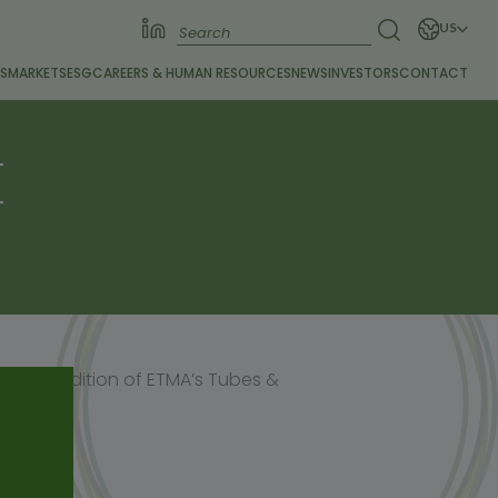
US
S
MARKETS
ESG
CAREERS &
HUMAN RESOURCES
NEWS
INVESTORS
CONTACT
E
he May edition of ETMA’s Tubes &