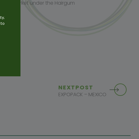
o the market under the Hairgum
ty.
 to
NEXT
POST
EXPOPACK – MEXICO