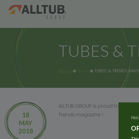
TUBES & 
Home
News
TUBES & TRENDS MAG
ALLTUB GROUP is proud to have on
18
Trends magazine !
Welc
MAY
OP
2018
This