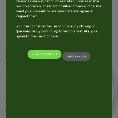
26
relevant communication on our sites. Cookies enable
you to access all the functionalities of web surfing. We
NOV
need your consent to use your data and agree to
2018
respect them.
You can configure the use of cookies by clicking on
‘personalize’. By continuing to visit our website, you
agree to the use of cookies.
ALLTUB Group will be present at CPHI India show
which will take place from 12th to 14th December in
✓ OK, ACCEPT ALL
New Delhi in India.
PERSONALIZE
The Alltub Group, the world leader in aluminium
tubes and a key supplier of laminate tubes and
aluminium aerosol cans, is pleased to exhibit at CPHI
India in order to meet existing customers and new
prospects.