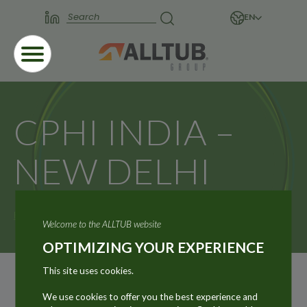
EN
CPHI INDIA –
NEW DELHI
Home
News
CPHI INDIA – NEW DELHI
Welcome to the ALLTUB website
OPTIMIZING YOUR EXPERIENCE
This site uses cookies.
We use cookies to offer you the best experience and